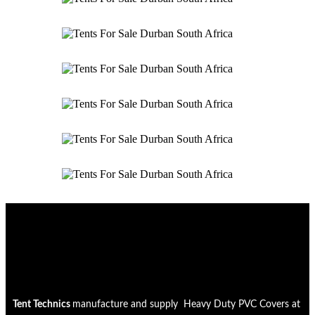
Tent Technics
manufacture and supply Heavy Duty PVC Covers at