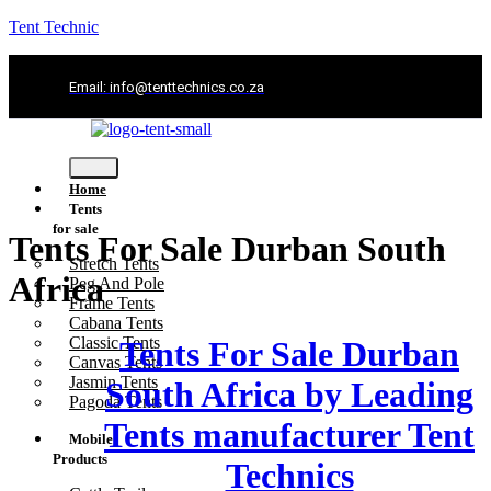
Tent Technic
Email: info@tenttechnics.co.za
Home
Tents
for sale
Tents For Sale Durban South
Stretch Tents
Africa
Peg And Pole
Frame Tents
Cabana Tents
Classic Tents
Tents For Sale Durban
Canvas Tents
Jasmin Tents
South Africa by Leading
Pagoda Tents
Tents manufacturer Tent
Mobile
Products
Technics