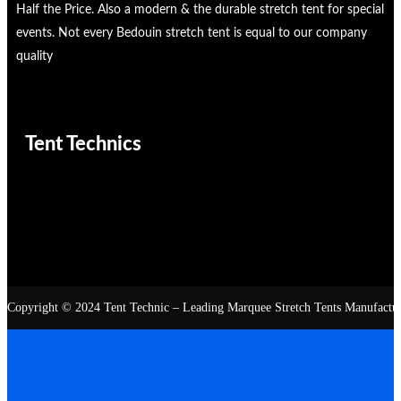
Half the Price. Also a modern & the durable stretch tent for special
events. Not every Bedouin stretch tent is equal to our company
quality
Tent Technics
Copyright © 2024 Tent Technic – Leading Marquee Stretch Tents Manufacturer