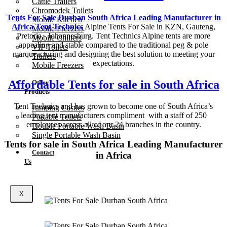
Cattle Trailers
Chromodek Toilets
Tents For Sale Durban South Africa Leading Manufacturer in
Mobile Kitchen
Africa Tent Technics
Alpine Tents For Sale in KZN, Gauteng,
Mobile Freezers
Pretoria, Johannesburg. Tent Technics Alpine tents are more
Mobile Chillers
appealing and stable compared to the traditional peg & pole
VIP Toilets
marqueacturing and designing the best solution to meeting your
Trailers
expectations.
Mobile Freezers
Affordable Tents for sale in South Africa
Other
Products
Tent Technics and has grown to become one of South Africa’s
Jumping Castles
leading tent manufacturers compliment with a staff of 250
Portable Toilets
employees across all of our 24 branches in the country.
Double Portable Wash Basin
Single Portable Wash Basin
Tents for sale in South Africa Leading Manufacturer
Contact
in Africa
Us
X