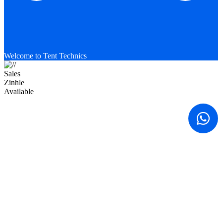
Welcome to Tent Technics
Sales
Zinhle
Available