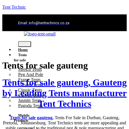
Tent Technic
Email: info@tenttechnics.co.za
Home
Tents
for sale
Tents for sale gauteng
Stretch Tents
Peg And Pole
Tents for sale gauteng, Gauteng
Frame Tents
Cabana Tents
Classic Tents
by Leading Tents manufacturer
Canvas Tents
Jasmin Tents
Tent Technics
Pagoda Tents
Mobile
Tents for sale gauteng,
Tents For Sale in Durban, Gauteng,
Products
Pretoria, Johannesburg. Tent Technics tents are more appealing and
stable compared to the traditional peg & pole marqueacturing and