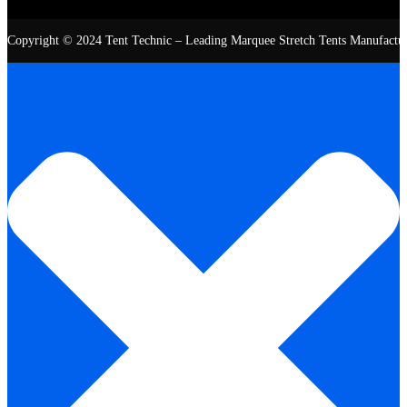
Copyright © 2024 Tent Technic – Leading Marquee Stretch Tents Manufacturer