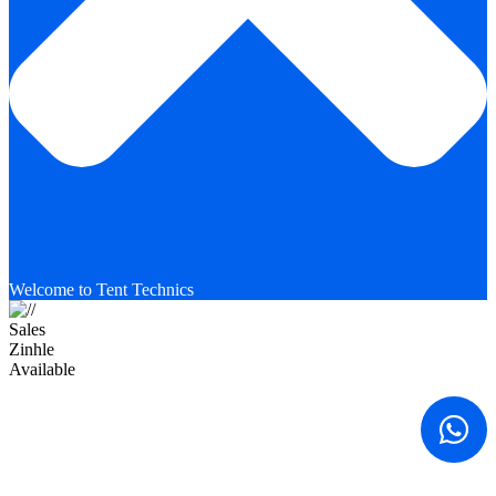
Welcome to Tent Technics
Sales
Zinhle
Available