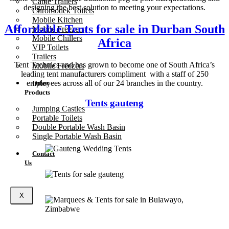
Cattle Trailers
designing the best solution to meeting your expectations.
Chromodek Toilets
Mobile Kitchen
Affordable Tents for sale in Durban South
Mobile Freezers
Mobile Chillers
Africa
VIP Toilets
Trailers
Tent Technics and has grown to become one of South Africa’s
Mobile Freezers
leading tent manufacturers compliment with a staff of 250
employees across all of our 24 branches in the country.
Other
Products
Tents gauteng
Jumping Castles
Portable Toilets
Double Portable Wash Basin
Single Portable Wash Basin
Contact
Us
X