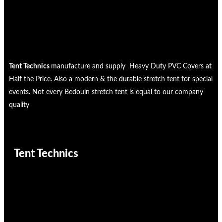
Tent Technics
manufacture and supply Heavy Duty PVC Covers at
Half the Price. Also a modern & the durable stretch tent for special
events. Not every Bedouin stretch tent is equal to our company
quality
Tent Technics