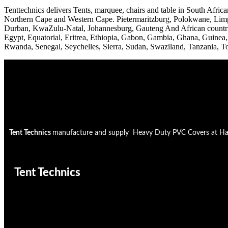
Tenttechnics delivers Tents, marquee, chairs and table in South A
Northern Cape and Western Cape. Pietermaritzburg, Polokwane, Limpo
Durban, KwaZulu-Natal, Johannesburg, Gauteng And African countrie
Egypt, Equatorial, Eritrea, Ethiopia, Gabon, Gambia, Ghana, Guinea
Rwanda, Senegal, Seychelles, Sierra, Sudan, Swaziland, Tanzania, 
Tent Technics
manufacture and supply Heavy Duty PVC Covers at Half t
Tent Technics