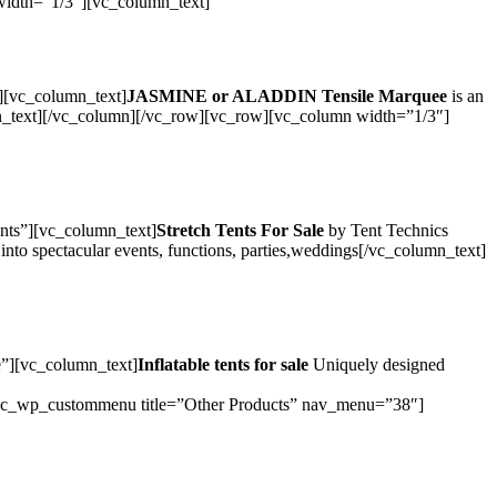
 width=”1/3″][vc_column_text]
][vc_column_text]
JASMINE or ALADDIN Tensile Marquee
is an
olumn_text][/vc_column][/vc_row][vc_row][vc_column width=”1/3″]
nts”][vc_column_text]
Stretch Tents For Sale
by Tent Technics
s into spectacular events, functions, parties,weddings[/vc_column_text]
e”][vc_column_text]
Inflatable tents for sale
Uniquely designed
_wp_custommenu title=”Other Products” nav_menu=”38″]