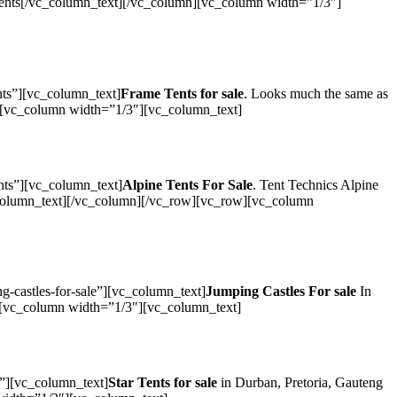
 Tents[/vc_column_text][/vc_column][vc_column width=”1/3″]
nts”][vc_column_text]
Frame Tents for sale
. Looks much the same as
umn][vc_column width=”1/3″][vc_column_text]
nts”][vc_column_text]
Alpine Tents For Sale
. Tent Technics Alpine
vc_column_text][/vc_column][/vc_row][vc_row][vc_column
-castles-for-sale”][vc_column_text]
Jumping Castles For sale
In
mn][vc_column width=”1/3″][vc_column_text]
s”][vc_column_text]
Star Tents for sale
in Durban, Pretoria, Gauteng