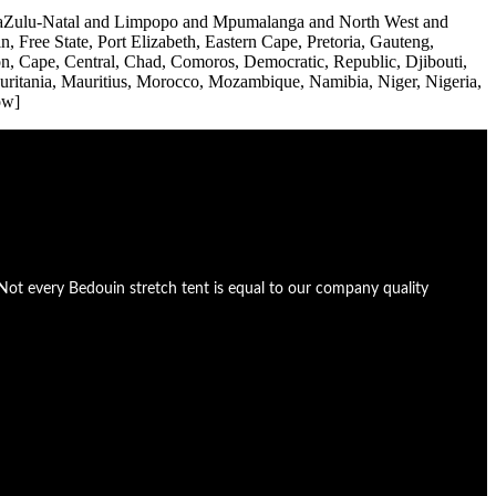
d KwaZulu-Natal and Limpopo and Mpumalanga and North West and
Free State, Port Elizabeth, Eastern Cape, Pretoria, Gauteng,
, Cape, Central, Chad, Comoros, Democratic, Republic, Djibouti,
auritania, Mauritius, Morocco, Mozambique, Namibia, Niger, Nigeria,
ow]
Not every Bedouin stretch tent is equal to our company quality