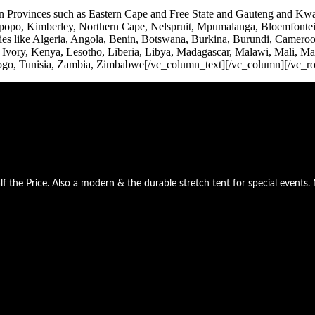
frican Provinces such as Eastern Cape and Free State and Gauteng an
po, Kimberley, Northern Cape, Nelspruit, Mpumalanga, Bloemfontein, 
s like Algeria, Angola, Benin, Botswana, Burkina, Burundi, Cameroon
, Ivory, Kenya, Lesotho, Liberia, Libya, Madagascar, Malawi, Mali, M
Togo, Tunisia, Zambia, Zimbabwe[/vc_column_text][/vc_column][/vc_r
he Price. Also a modern & the durable stretch tent for special events. 