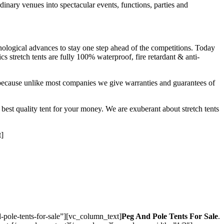
dinary venues into spectacular events, functions, parties and
nological advances to stay one step ahead of the competitions. Today
s stretch tents are fully 100% waterproof, fire retardant & anti-
f because unlike most companies we give warranties and guarantees of
 best quality tent for your money. We are exuberant about stretch tents
t]
pole-tents-for-sale”][vc_column_text]
Peg And Pole Tents For Sale
.