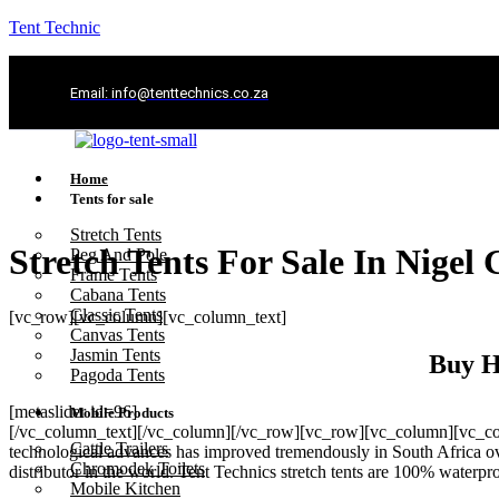
Tent Technic
Email: info@tenttechnics.co.za
Home
Tents for sale
Stretch Tents
Stretch Tents For Sale In Nigel
Peg And Pole
Frame Tents
Cabana Tents
Classic Tents
[vc_row][vc_column][vc_column_text]
Canvas Tents
Jasmin Tents
Buy H
Pagoda Tents
[metaslider id=96]
Mobile Products
[/vc_column_text][/vc_column][/vc_row][vc_row][vc_column][vc_colum
Cattle Trailers
technological advances has improved tremendously in South Africa ove
Chromodek Toilets
distributor in the world. Tent Technics stretch tents are 100% waterp
Mobile Kitchen