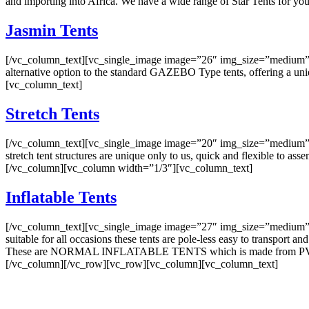
and importing into Africa. We have a wide range of Star Tents for 
Jasmin Tents
[/vc_column_text][vc_single_image image=”26″ img_size=”medium” o
alternative option to the standard GAZEBO Type tents, offering a uni
[vc_column_text]
Stretch Tents
[/vc_column_text][vc_single_image image=”20″ img_size=”medium” on
stretch tent structures are unique only to us, quick and flexible to a
[/vc_column][vc_column width=”1/3″][vc_column_text]
Inflatable Tents
[/vc_column_text][vc_single_image image=”27″ img_size=”medium” on
suitable for all occasions these tents are pole-less easy to transport and
These are NORMAL INFLATABLE TENTS which is made from PVC Ma
[/vc_column][/vc_row][vc_row][vc_column][vc_column_text]