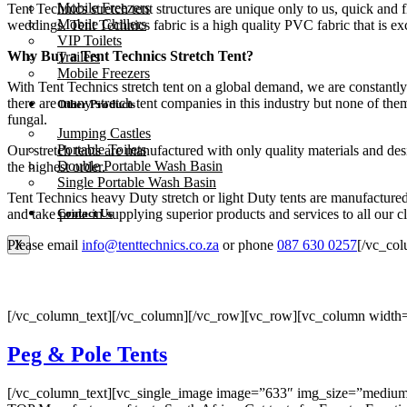
Mobile Freezers
Tent Technics stretch tent structures are unique only to us, quick and 
Mobile Chillers
weddings. Tent Technics fabric is a high quality PVC fabric that is exc
VIP Toilets
Why Buy a Tent Technics Stretch Tent?
Trailers
Mobile Freezers
With Tent Technics stretch tent on a global demand, we are constantly
there are many stretch tent companies in this industry but none of the
Other Products
fungal.
Jumping Castles
Portable Toilets
Our stretch tents are manufactured with only quality materials and d
Double Portable Wash Basin
the highest order.
Single Portable Wash Basin
Tent Technics heavy Duty stretch or light Duty tents are manufactured 
and take pride in supplying superior products and services to all our cl
Contact Us
Please email
info@tenttechnics.co.za
or phone
087 630 0257
[/vc_co
X
[/vc_column_text][/vc_column][/vc_row][vc_row][vc_column width=
Peg & Pole Tents
[/vc_column_text][vc_single_image image=”633″ img_size=”medium” o