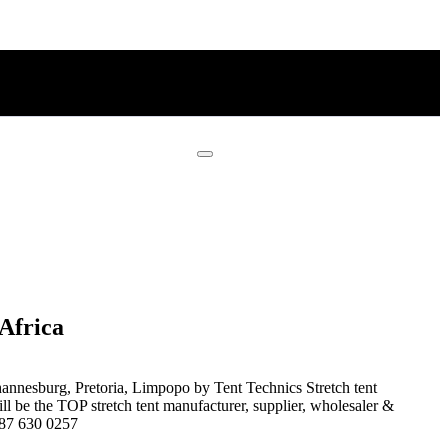
Africa
nnesburg, Pretoria, Limpopo by Tent Technics Stretch tent
l be the TOP stretch tent manufacturer, supplier, wholesaler &
7 87 630 0257