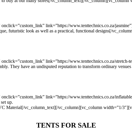
you to buy at our many stores[/vc_column_text][/vc_column][vc_column
nclick=”custom_link” link=”https://www.tenttechnics.co.za/jasmine”
que, futuristic look as well as a practical, functional designs[/vc_c
click=”custom_link” link=”https://www.tenttechnics.co.za/stretch-te
ssembly. They have an undisputed reputation to transform ordinary venue
click=”custom_link” link=”https://www.tenttechnics.co.za/inflatabl
 set up.
terial[/vc_column_text][/vc_column][vc_column width=”1/3″][vc
TENTS FOR SALE