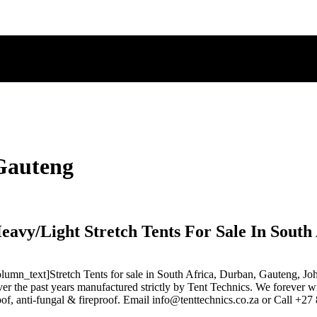
 Gauteng
eavy/Light Stretch Tents For Sale In South 
n_text]Stretch Tents for sale in South Africa, Durban, Gauteng, Joha
r the past years manufactured strictly by Tent Technics. We forever wil
roof, anti-fungal & fireproof. Email info@tenttechnics.co.za or Call +2