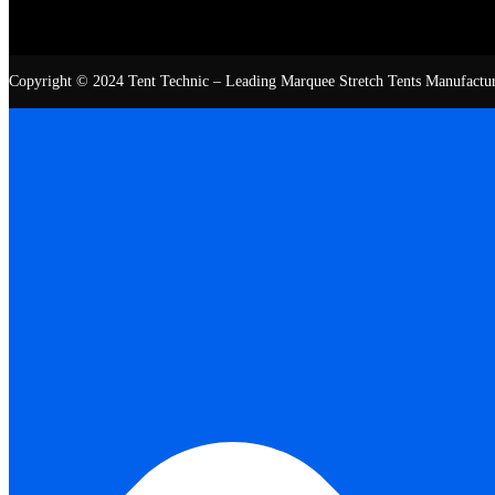
Copyright © 2024 Tent Technic – Leading Marquee Stretch Tents Manufacturer