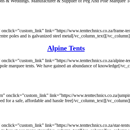
ctions & Weddings. Manufacturer & Supplier of Peg And Pole Marquee
nclick=”custom_link” link=”https://www.tenttechnics.co.za/frame-te
no centre poles and is galvanized steel metal[/vc_column_text][/vc_col
Alpine Tents
click=”custom_link” link=”https://www.tenttechnics.co.za/alpine-te
eg & pole marquee tents. We have gained an abundance of knowledge[/
onclick=”custom_link” link=”https://www.tenttechnics.co.za/jumping
eed for a safe, affordable and hassle free[/vc_column_text][/vc_colu
click=”custom_link” link=”https://www.tenttechnics.co.za/star-tent