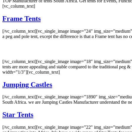
TOP Manufacturer of tents South Africa. Get tents for Events, Fun
[vc_column_text]
Frame Tents
[/vc_column_text][vc_single_image image=”24″ img_size=”medium” o
a peg and pole tent, except the difference is that a Frame tent has 
[/vc_column_text][vc_single_image image=”18″ img_size=”medium” on
tents are more appealing and stable compared to the traditional p
width=”1/3″][vc_column_text]
Jumping Castles
[/vc_column_text][vc_single_image image=”1890″ img_size=”medium” 
South Africa. we are Jumping Castles Manufacturer understand the n
Star Tents
[/vc_column_text][vc_single_image image=”22″ img_size=”medium” on