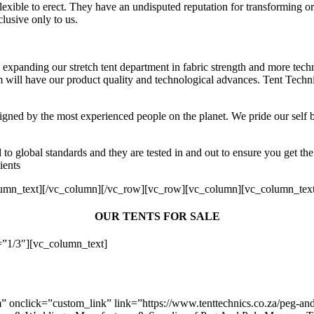
flexible to erect. They have an undisputed reputation for transforming or
lusive only to us.
 expanding our stretch tent department in fabric strength and more tech
m will have our product quality and technological advances. Tent Technic
esigned by the most experienced people on the planet. We pride our sel
to global standards and they are tested in and out to ensure you get the
ients
lumn_text][/vc_column][/vc_row][vc_row][vc_column][vc_column_tex
OUR TENTS FOR SALE
”1/3″][vc_column_text]
nclick=”custom_link” link=”https://www.tenttechnics.co.za/peg-and-